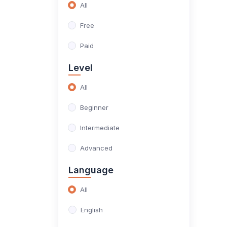
All
(4)
Data Science
Free
(4)
Data
Paid
(0)
Project
Level
(0)
Project Management
All
(0)
Marketing
Beginner
(0)
Digital Marketing
Intermediate
Advanced
Language
All
English