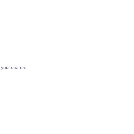
d
n your search.