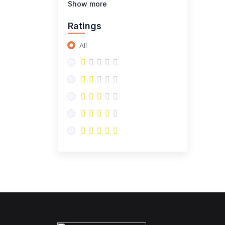
Show more
Ratings
All