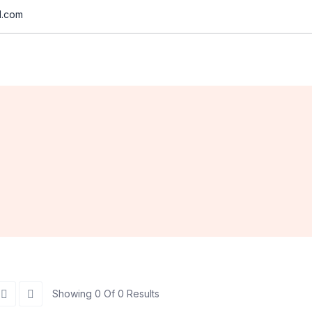
d.com
Showing 0 Of 0 Results