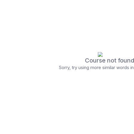
Course not foun
Sorry, try using more similar words i