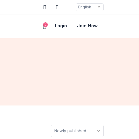
English
0
Login
Join Now
Newly published