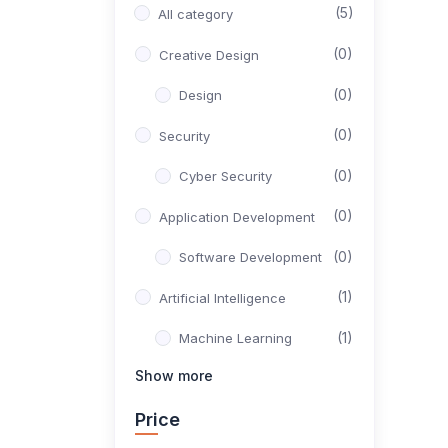
(5)
All category
(0)
Creative Design
(0)
Design
(0)
Security
(0)
Cyber Security
(0)
Application Development
(0)
Software Development
(1)
Artificial Intelligence
(1)
Machine Learning
Show more
(0)
Productivity
Price
(0)
Office Tools