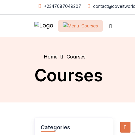
+2347087049207
contact@coveitworl
Courses
Home
Courses
Courses
Categories